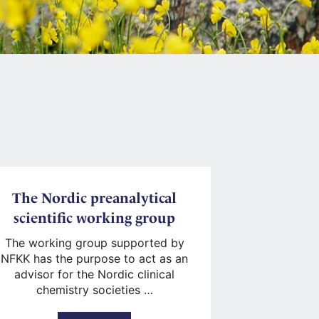
The Nordic preanalytical
scientific working group
The working group supported by
NFKK has the purpose to act as an
advisor for the Nordic clinical
chemistry societies …