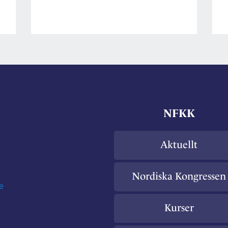
på
hormoner
l
NFKK
Aktuellt
Nordiska Kongressen
e
Kurser