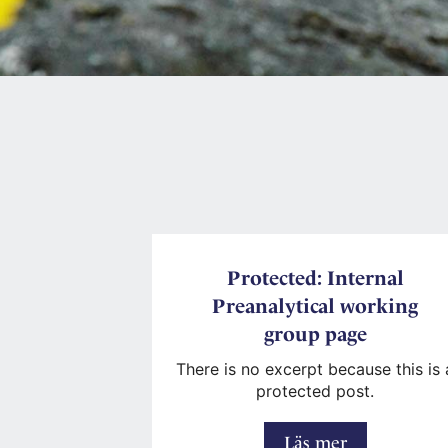
Protected: Internal
Preanalytical working
group page
There is no excerpt because this is 
protected post.
Protected:
Läs mer