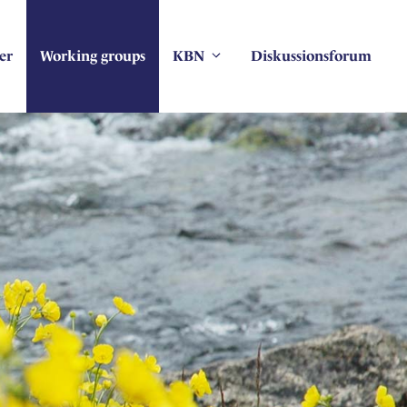
er
Working groups
KBN
Diskussionsforum