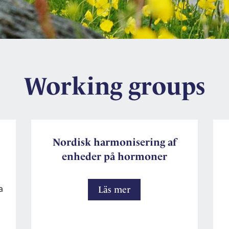
Working groups
Nordisk harmonisering af
enheder på hormoner
a
Nordisk
Läs mer
harmonisering
af
enheder