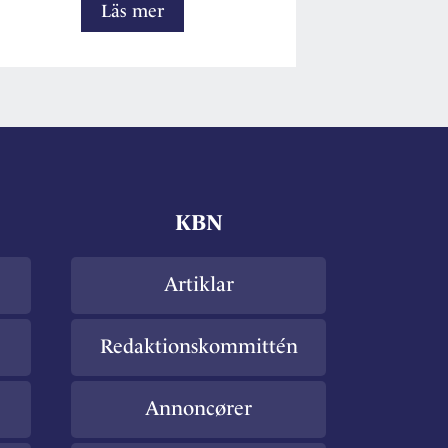
The
Läs mer
Nordic
preanalytical
scientific
working
group
KBN
Artiklar
Redaktionskommittén
Annoncører