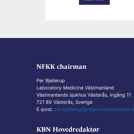
Internal
Preanalytica
working
group
page
NFKK chairman
Per Bjellerup
Laboratory Medicine Västmanland
Västmanlands sjukhus Västerås, Ingång 11
721 89 Västerås, Sverige
E-post:
per.bjellerup@regionvastmanland.s
KBN Hovedredaktør