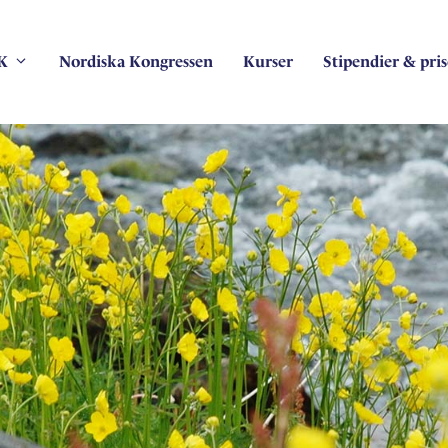
K
Nordiska Kongressen
Kurser
Stipendier & pris