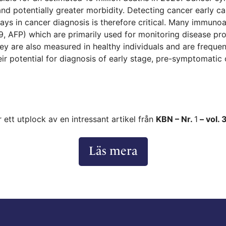
 and potentially greater morbidity. Detecting cancer early c
lays in cancer diagnosis is therefore critical. Many immun
9, AFP) which are primarily used for monitoring disease p
they are also measured in healthy individuals and are freque
eir potential for diagnosis of early stage, pre-symptomatic
r ett utplock av en intressant artikel från
KBN – Nr.
1
– vol. 
Läs mera