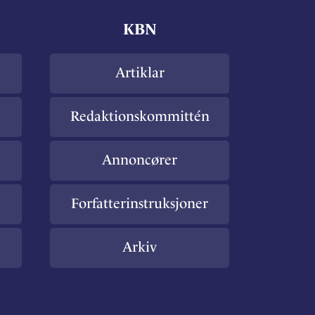
KBN
Artiklar
Redaktionskommittén
Annoncører
Forfatterinstruksjoner
Arkiv