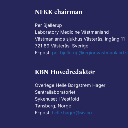
NFKK chairman
Per Bjellerup
Laboratory Medicine Västmanland
Västmanlands sjukhus Västerås, Ingång 11
721 89 Västerås, Sverige
E-post:
per.bjellerup@regionvastmanland.s
KBN Hovedredaktør
Overlege Helle Borgstrøm Hager
Sentrallaboratoriet
Sykehuset i Vestfold
Tønsberg, Norge
E-post:
helle.hager@siv.no