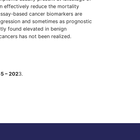
an effectively reduce the mortality
oassay-based cancer biomarkers are
rogression and sometimes as prognostic
ntly found elevated in benign
 cancers has not been realized.
35 – 202
3.