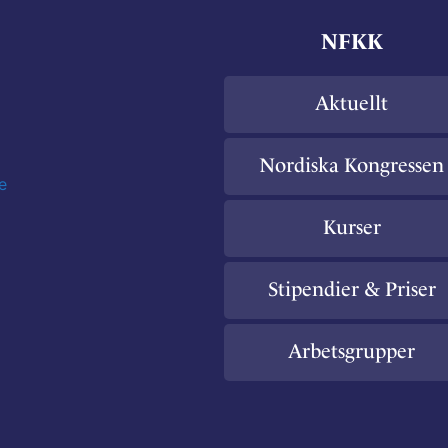
NFKK
Aktuellt
Nordiska Kongressen
e
Kurser
Stipendier & Priser
Arbetsgrupper