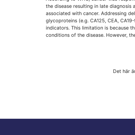
the disease resulting in late diagnosis
associated with cancer. Addressing de
glycoproteins (e.g. CA125, CEA, CA19-
indicators. This limitation is because 
conditions of the disease. However, th
Det här ä