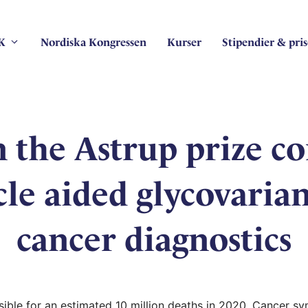
K
Nordiska Kongressen
Kurser
Stipendier & pris
in the Astrup prize c
le aided glycovariant
cancer diagnostics
ble for an estimated 10 million deaths in 2020. Cancer sy