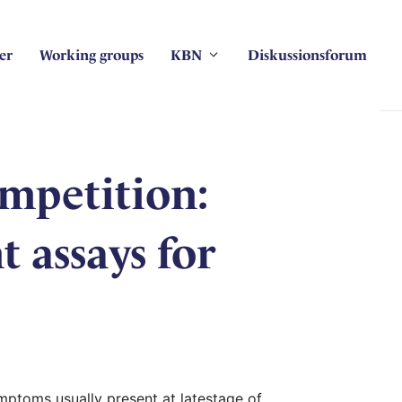
er
Working groups
KBN
Diskussionsforum
ompetition:
 assays for
mptoms usually present at latestage of